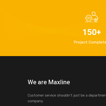
150
+
Project Complet
We are Maxline
Customer service shouldn’t just be a department
company.