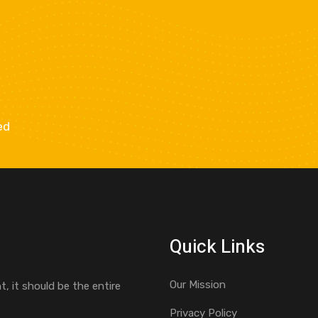
ed
Quick Links
Our Mission
, it should be the entire
Privacy Policy