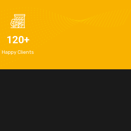
120
+
Happy Clients