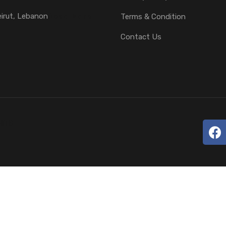
eirut, Lebanon
Read More
Terms & Condition
Contact Us
HITS