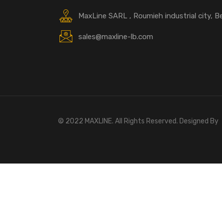
MaxLine SARL , Roumieh industrial city, B
sales@maxline-lb.com
© 2022 MAXLINE. All Rights Reserved. Designed By