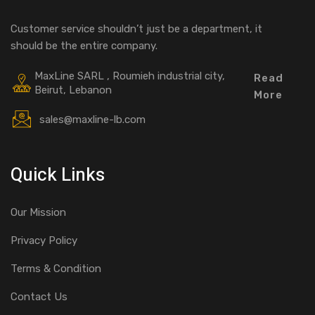
Customer service shouldn’t just be a department, it
should be the entire company.
MaxLine SARL , Roumieh industrial city,
Read
Beirut, Lebanon
More
sales@maxline-lb.com
Quick Links
Our Mission
Privacy Policy
Terms & Condition
Contact Us