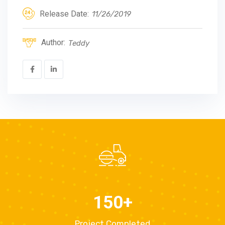
Release Date:
11/26/2019
Author:
Teddy
150
+
Project Completed