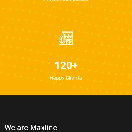
120
+
Happy Clients
We are Maxline