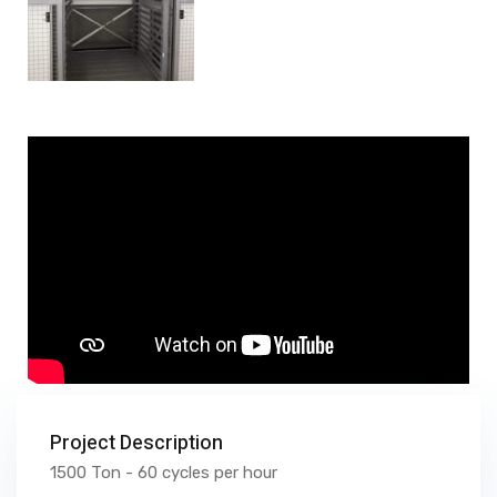
Project Description
1500 Ton - 60 cycles per hour