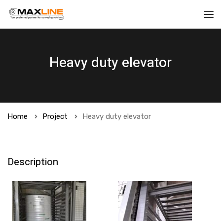
Heavy duty elevator
Home
Project
Heavy duty elevator
Description