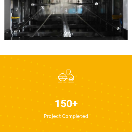
150
+
Project Completed