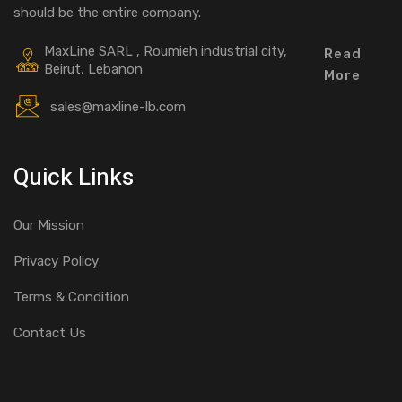
should be the entire company.
MaxLine SARL , Roumieh industrial city,
Read
Beirut, Lebanon
More
sales@maxline-lb.com
Quick Links
Our Mission
Privacy Policy
Terms & Condition
Contact Us