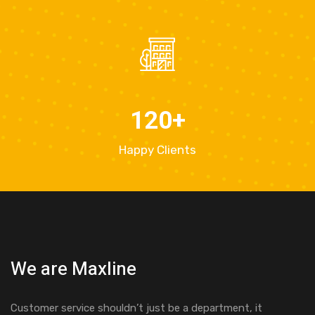
120
+
Happy Clients
We are Maxline
Customer service shouldn’t just be a department, it