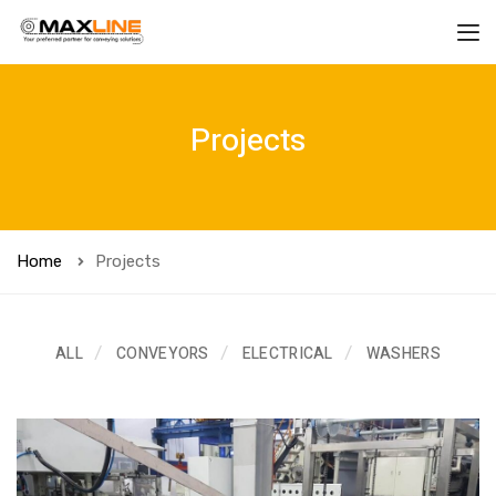
Projects
Home
Projects
ALL
CONVEYORS
ELECTRICAL
WASHERS