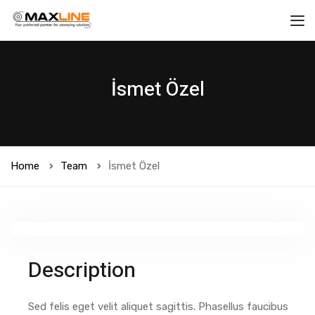
İsmet Özel
Home
Team
İsmet Özel
Description
Sed felis eget velit aliquet sagittis. Phasellus faucibus