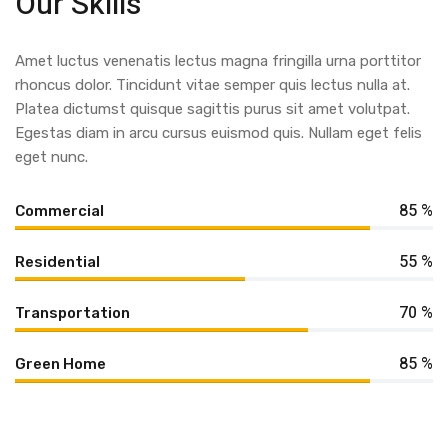
Our Skills
Amet luctus venenatis lectus magna fringilla urna porttitor
rhoncus dolor. Tincidunt vitae semper quis lectus nulla at.
Platea dictumst quisque sagittis purus sit amet volutpat.
Egestas diam in arcu cursus euismod quis. Nullam eget felis
eget nunc.
85 %
Commercial
55 %
Residential
70 %
Transportation
85 %
Green Home