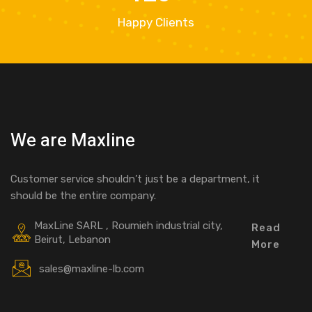
Happy Clients
We are Maxline
Customer service shouldn’t just be a department, it
should be the entire company.
MaxLine SARL , Roumieh industrial city,
Read
Beirut, Lebanon
More
sales@maxline-lb.com