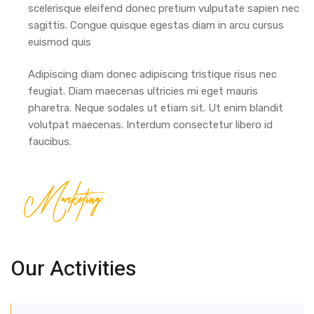
scelerisque eleifend donec pretium vulputate sapien nec
sagittis. Congue quisque egestas diam in arcu cursus
euismod quis
Adipiscing diam donec adipiscing tristique risus nec
feugiat. Diam maecenas ultricies mi eget mauris
pharetra. Neque sodales ut etiam sit. Ut enim blandit
volutpat maecenas. Interdum consectetur libero id
faucibus.
Marketing
Our Activities