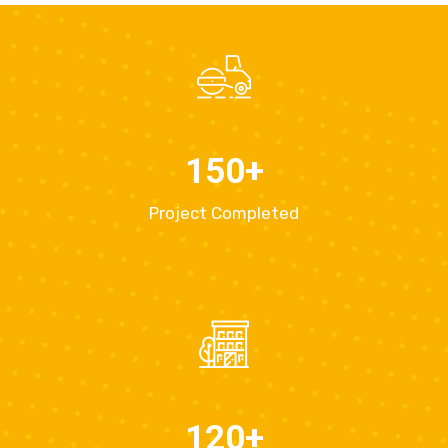
150
+
Project Completed
120
+