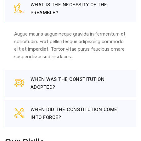
WHAT IS THE NECESSITY OF THE
PREAMBLE?
Augue mauris augue neque gravida in fermentum et
sollicitudin. Erat pellentesque adipiscing commodo
elit at imperdiet. Tortor vitae purus faucibus ornare
suspendisse sed nisi lacus.
WHEN WAS THE CONSTITUTION
ADOPTED?
WHEN DID THE CONSTITUTION COME
INTO FORCE?