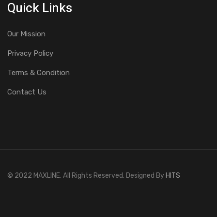
Quick Links
Our Mission
Privacy Policy
Terms & Condition
Contact Us
© 2022 MAXLINE. All Rights Reserved. Designed By
HITS