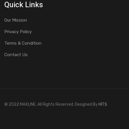
Quick Links
Our Mission
Privacy Policy
Terms & Condition
Contact Us
© 2022 MAXLINE. All Rights Reserved. Designed By
HITS