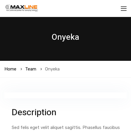
Onyeka
Home
Team
Onyeka
Description
Sed felis eget velit aliquet sagittis. Phasellus faucibus