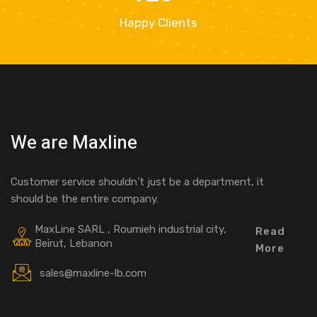
Happy Clients
We are Maxline
Customer service shouldn’t just be a department, it
should be the entire company.
MaxLine SARL , Roumieh industrial city,
Read
Beirut, Lebanon
More
sales@maxline-lb.com