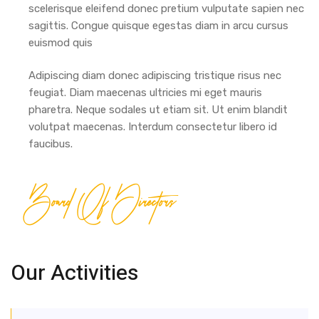
scelerisque eleifend donec pretium vulputate sapien nec
sagittis. Congue quisque egestas diam in arcu cursus
euismod quis
Adipiscing diam donec adipiscing tristique risus nec
feugiat. Diam maecenas ultricies mi eget mauris
pharetra. Neque sodales ut etiam sit. Ut enim blandit
volutpat maecenas. Interdum consectetur libero id
faucibus.
Board Of Directors
Our Activities