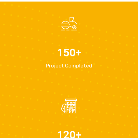
150
+
Project Completed
120
+