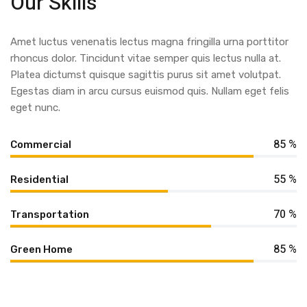
Our Skills
Amet luctus venenatis lectus magna fringilla urna porttitor
rhoncus dolor. Tincidunt vitae semper quis lectus nulla at.
Platea dictumst quisque sagittis purus sit amet volutpat.
Egestas diam in arcu cursus euismod quis. Nullam eget felis
eget nunc.
85 %
Commercial
55 %
Residential
70 %
Transportation
85 %
Green Home