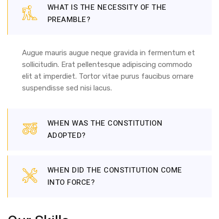
WHAT IS THE NECESSITY OF THE
PREAMBLE?
Augue mauris augue neque gravida in fermentum et
sollicitudin. Erat pellentesque adipiscing commodo
elit at imperdiet. Tortor vitae purus faucibus ornare
suspendisse sed nisi lacus.
WHEN WAS THE CONSTITUTION
ADOPTED?
WHEN DID THE CONSTITUTION COME
INTO FORCE?