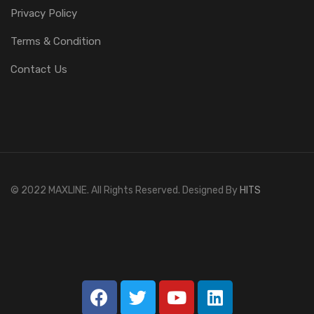
Privacy Policy
Terms & Condition
Contact Us
© 2022 MAXLINE. All Rights Reserved. Designed By
HITS