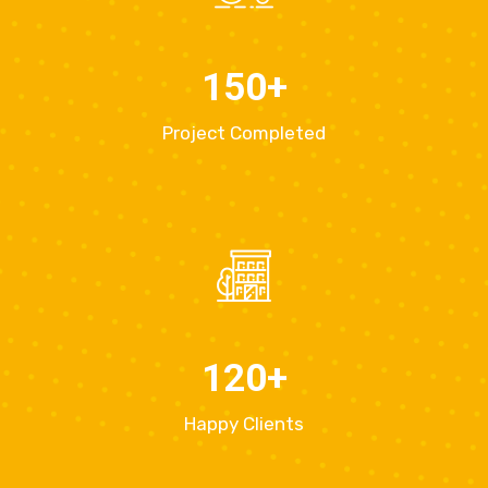
150
+
Project Completed
120
+
Happy Clients