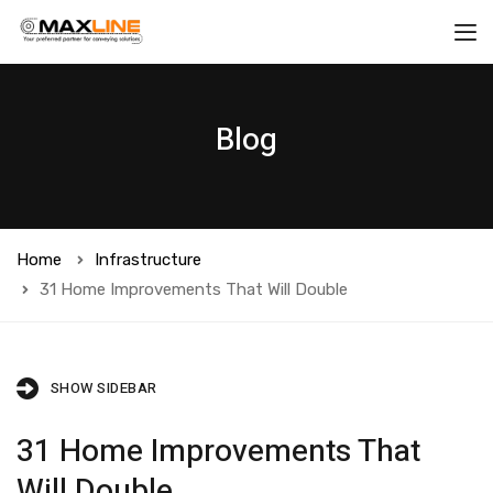
Blog
Home
Infrastructure
31 Home Improvements That Will Double
SHOW SIDEBAR
31 Home Improvements That
Will Double