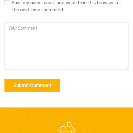
Save my name, email, and website in this browser for
the next time I comment.