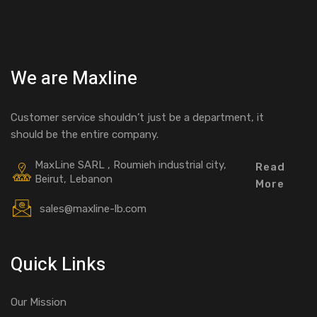
We are Maxline
Customer service shouldn’t just be a department, it
should be the entire company.
MaxLine SARL , Roumieh industrial city,
Read
Beirut, Lebanon
More
sales@maxline-lb.com
Quick Links
Our Mission