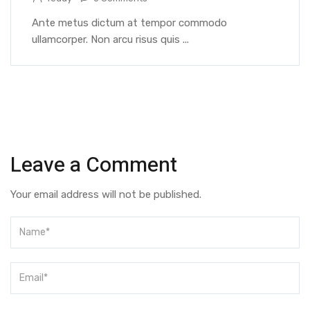
Ante metus dictum at tempor commodo
ullamcorper. Non arcu risus quis ...
Leave a Comment
Your email address will not be published.