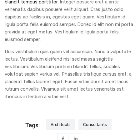
blandit tempus porttitor
. Integer posuere erat a ante
venenatis dapibus posuere velit aliquet. Cras justo odio,
dapibus ac facilisis in, egestas eget quam. Vestibulum id
ligula porta felis euismod semper. Donec id elit non mi porta
gravida at eget metus. Vestibulum id ligula porta felis
euismod semper.
Duis vestibulum quis quam vel accumsan. Nunc a vulputate
lectus. Vestibulum eleifend nisl sed massa sagittis
vestibulum. Vestibulum pretium blandit tellus, sodales
volutpat sapien varius vel. Phasellus tristique cursus erat, a
placerat tellus laoreet eget. Fusce vitae dui sit amet lacus
rutrum convallis. Vivamus sit amet lectus venenatis est
rhoncus interdum a vitae velit.
Tags:
Architects
Consultants