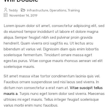
Teddy
Infrastructure
,
Operations
,
Training
November 14, 2019
Lorem ipsum dolor sit amet, consectetur adipiscing elit, sed
do eiusmod tempor incididunt ut labore et dolore magna
aliqua. Semper feugiat nibh sed pulvinar proin gravida
hendrerit. Quam viverra orci sagittis eu. Ut lectus arcu
bibendum at varius vel. Dignissim diam quis enim lobortis
scelerisque fermentum. Tincidunt ornare massa eget
egestas purus. Vitae congue mauris rhoncus aenean vel elit
scelerisque mauris.
Sit amet massa vitae tortor condimentum lacinia quis vel.
Faucibus ornare suspendisse sed nisi lacus sed viverra. In
dictum non consectetur a erat nam at.
Vitae suscipit tellus
mauris a
. Turpis nunc eget lorem dolor sed viverra. Maecenas
ultricies mi eget mauris. Tellus integer feugiat scelerisque
varius morbi enim nunc faucibus.