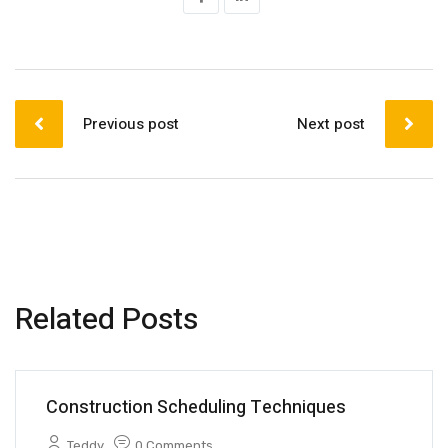
Previous post
Next post
Related Posts
Construction Scheduling Techniques
Teddy
0 Comments