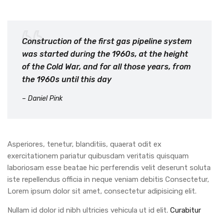
Construction of the first gas pipeline system
was started during the 1960s, at the height
of the Cold War, and for all those years, from
the 1960s until this day
– Daniel Pink
Asperiores, tenetur, blanditiis, quaerat odit ex
exercitationem pariatur quibusdam veritatis quisquam
laboriosam esse beatae hic perferendis velit deserunt soluta
iste repellendus officia in neque veniam debitis Consectetur,
Lorem ipsum dolor sit amet, consectetur adipisicing elit.
Nullam id dolor id nibh ultricies vehicula ut id elit.
Curabitur