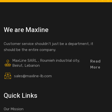
We are Maxline
Customer service shouldn’t just be a department, it
should be the entire company.
MaxLine SARL , Roumieh industrial city,
Read
Beirut, Lebanon
More
sales@maxline-lb.com
Quick Links
Our Mission