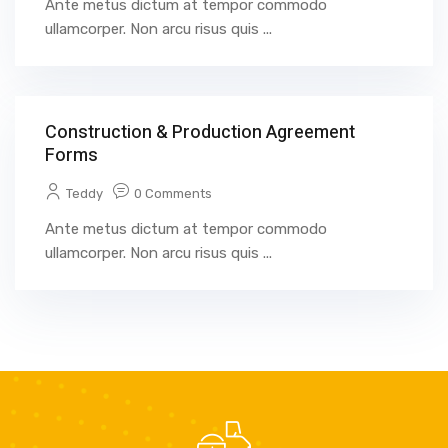
Ante metus dictum at tempor commodo
ullamcorper. Non arcu risus quis ...
Construction & Production Agreement
Forms
Teddy
0 Comments
Ante metus dictum at tempor commodo
ullamcorper. Non arcu risus quis ...