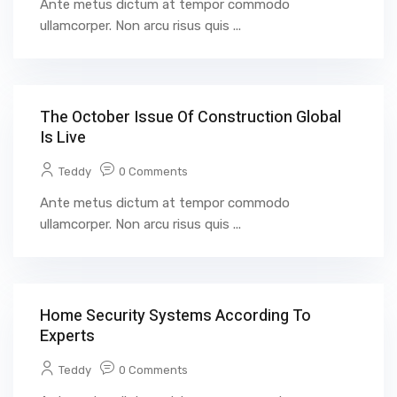
Ante metus dictum at tempor commodo
ullamcorper. Non arcu risus quis ...
The October Issue Of Construction Global
Is Live
Teddy
0 Comments
Ante metus dictum at tempor commodo
ullamcorper. Non arcu risus quis ...
Home Security Systems According To
Experts
Teddy
0 Comments