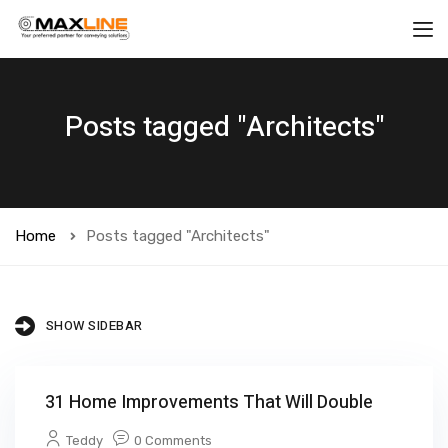
Posts tagged "Architects"
Home
Posts tagged "Architects"
SHOW SIDEBAR
31 Home Improvements That Will Double
Teddy
0 Comments