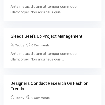
Ante metus dictum at tempor commodo
ullamcorper. Non arcu risus quis ...
Gleeds Beefs Up Project Management
Teddy
0 Comments
Ante metus dictum at tempor commodo
ullamcorper. Non arcu risus quis ...
Designers Conduct Research On Fashion
Trends
Teddy
0 Comments