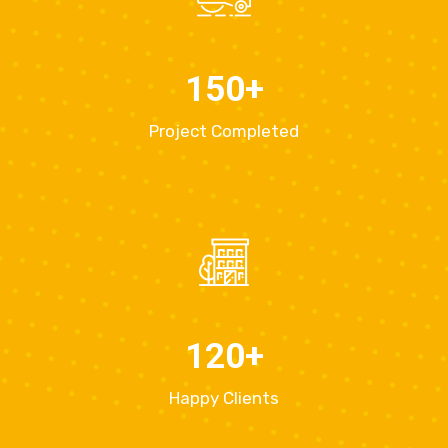
150
+
Project Completed
120
+
Happy Clients