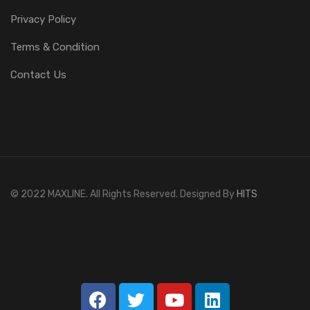
Privacy Policy
Terms & Condition
Contact Us
© 2022 MAXLINE. All Rights Reserved. Designed By
HITS